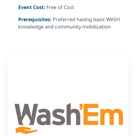
Event Cost:
Free of Cost
Prerequisites:
Preferred having basic WASH
knowledge and community mobilization