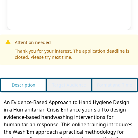
Attention needed
Thank you for your interest. The application deadline is
closed. Please try next time.
Description
Target Audience
Format and Time
An Evidence-Based Approach to Hand Hygiene Design
in a Humanitarian Crisis Enhance your skill to design
evidence-based handwashing interventions for
humanitarian response. This online training introduces
the Wash'Em approach a practical methodology for