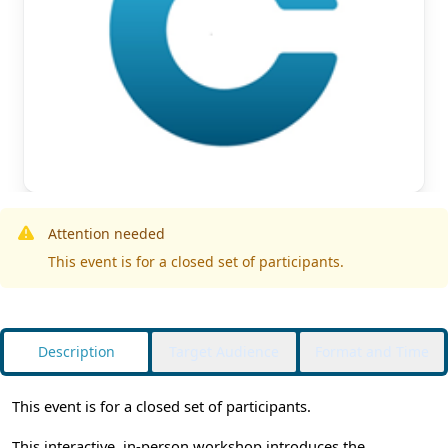
Attention needed
This event is for a closed set of participants.
Description
Target Audience
Format and Time
This event is for a closed set of participants.
This interactive, in-person workshop introduces the