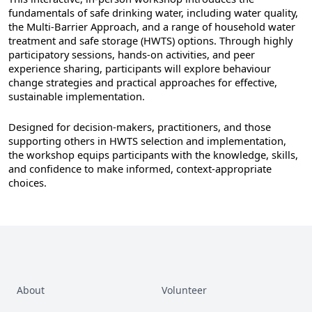
fundamentals of safe drinking water, including water quality,
the Multi-Barrier Approach, and a range of household water
treatment and safe storage (HWTS) options. Through highly
participatory sessions, hands-on activities, and peer
experience sharing, participants will explore behaviour
change strategies and practical approaches for effective,
sustainable implementation.
Designed for decision-makers, practitioners, and those
supporting others in HWTS selection and implementation,
the workshop equips participants with the knowledge, skills,
and confidence to make informed, context-appropriate
choices.
About
Volunteer