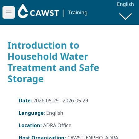
English
|
Training
Open main menu
Introduction to
Household Water
Treatment and Safe
Storage
Date:
2026-05-29 - 2026-05-29
Language:
English
Location:
ADRA Office
Host Organization:
CAWST, ENPHO, ADRA