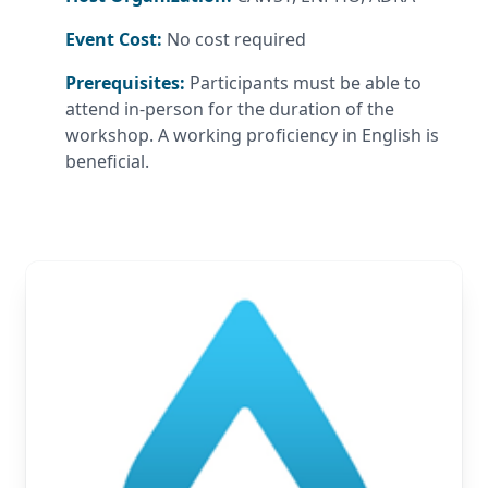
Event Cost:
No cost required
Prerequisites:
Participants must be able to
attend in-person for the duration of the
workshop. A working proficiency in English is
beneficial.