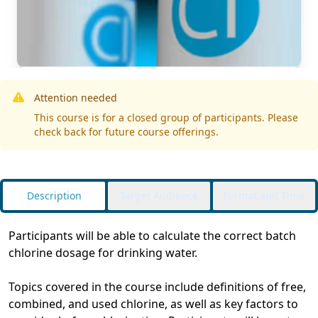
Attention needed
This course is for a closed group of participants. Please
check back for future course offerings.
Description
Target Audience
Format and Time
Participants will be able to calculate the correct batch
chlorine dosage for drinking water.
Topics covered in the course include definitions of free,
combined, and used chlorine, as well as key factors to