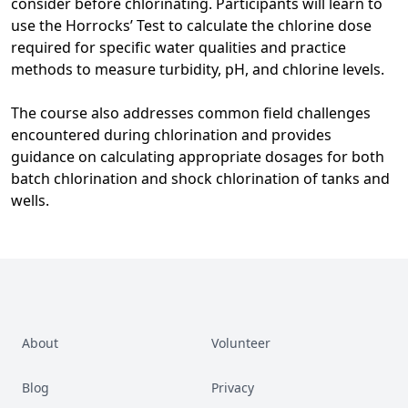
consider before chlorinating. Participants will learn to
use the Horrocks’ Test to calculate the chlorine dose
required for specific water qualities and practice
methods to measure turbidity, pH, and chlorine levels.
The course also addresses common field challenges
encountered during chlorination and provides
guidance on calculating appropriate dosages for both
batch chlorination and shock chlorination of tanks and
wells.
About
Volunteer
Blog
Privacy