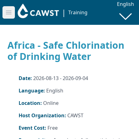
English
|
Training
Open main menu
Africa - Safe Chlorination
of Drinking Water
Date:
2026-08-13 - 2026-09-04
Language:
English
Location:
Online
Host Organization:
CAWST
Event Cost:
Free