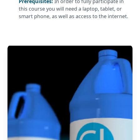
Prerequisites:
In order to fully participate in
this course you will need a laptop, tablet, or
smart phone, as well as access to the internet.