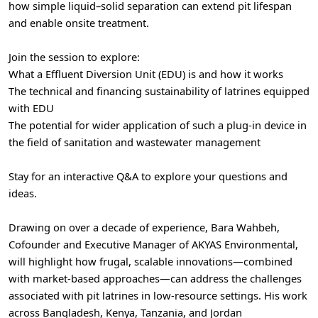
how simple liquid–solid separation can extend pit lifespan
and enable onsite treatment.
Join the session to explore:
What a Effluent Diversion Unit (EDU) is and how it works
The technical and financing sustainability of latrines equipped
with EDU
The potential for wider application of such a plug-in device in
the field of sanitation and wastewater management
Stay for an interactive Q&A to explore your questions and
ideas.
Drawing on over a decade of experience, Bara Wahbeh,
Cofounder and Executive Manager of AKYAS Environmental,
will highlight how frugal, scalable innovations—combined
with market-based approaches—can address the challenges
associated with pit latrines in low-resource settings. His work
across Bangladesh, Kenya, Tanzania, and Jordan