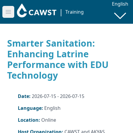
English
|
Training
Open main menu
Smarter Sanitation:
Enhancing Latrine
Performance with EDU
Technology
Date:
2026-07-15 - 2026-07-15
Language:
English
Location:
Online
Host Organization:
CAWST and AKYAS