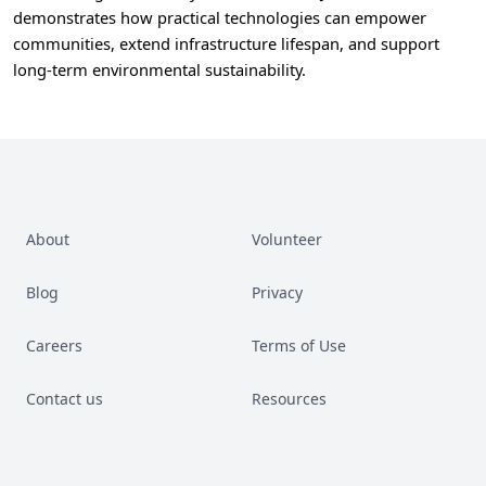
demonstrates how practical technologies can empower
communities, extend infrastructure lifespan, and support
long-term environmental sustainability.
About
Volunteer
Blog
Privacy
Careers
Terms of Use
Contact us
Resources
Facebook
Instagram
LinkedIn
YouTube