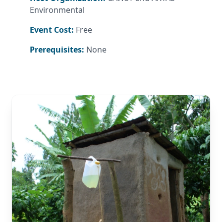
Environmental
Event Cost:
Free
Prerequisites:
None