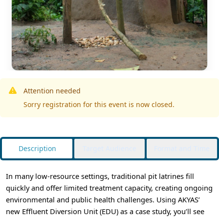
Attention needed
Sorry registration for this event is now closed.
Description
Target Audience
Format and Time
In many low-resource settings, traditional pit latrines fill
quickly and offer limited treatment capacity, creating ongoing
environmental and public health challenges. Using AKYAS’
new Effluent Diversion Unit (EDU) as a case study, you’ll see