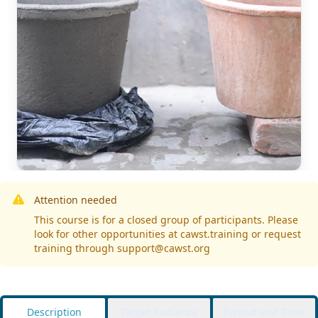
Attention needed
This course is for a closed group of participants. Please
look for other opportunities at cawst.training or request
training through support@cawst.org
Description
Target Audience
Format and Time