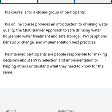
This course is for a closed-group of participants.
This online course provides an introduction to drinking water
quality, the Multi-Barrier Approach to safe drinking water,
household water treatment and safe storage (HWTS) options,
behaviour change, and implementation best practices.
The intended participants are people responsible for making
decisions about HWTS selection and implementation or
helping others understand what they need to know for the
same.
About
Volunteer