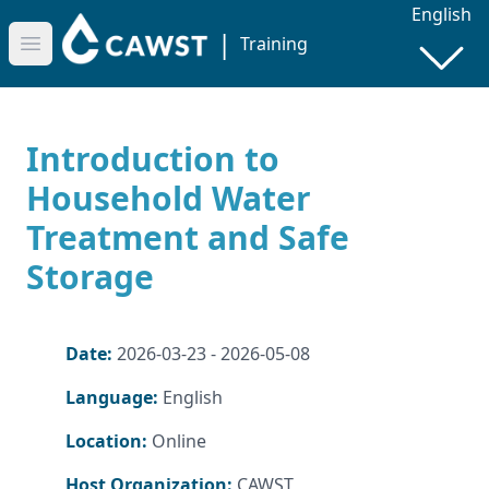
English
|
Training
Open main menu
Introduction to
Household Water
Treatment and Safe
Storage
Date:
2026-03-23 - 2026-05-08
Language:
English
Location:
Online
Host Organization:
CAWST