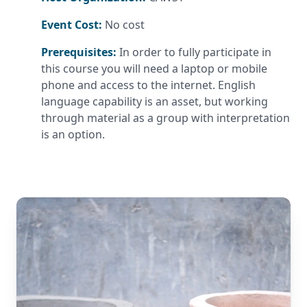
Event Cost:
No cost
Prerequisites:
In order to fully participate in
this course you will need a laptop or mobile
phone and access to the internet. English
language capability is an asset, but working
through material as a group with interpretation
is an option.